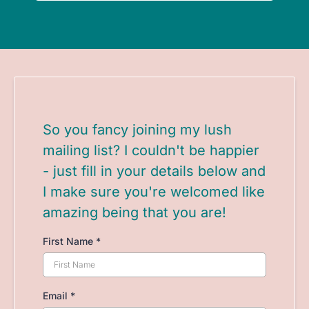
So you fancy joining my lush
mailing list? I couldn't be happier
- just fill in your details below and
I make sure you're welcomed like
amazing being that you are!
First Name
*
Email
*