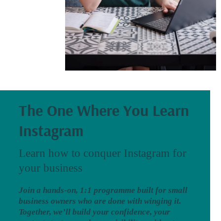
The One Where You Learn
Instagram
Learn how to conquer Instagram for
your business
Join a hands-on, 1:1 programme built for small
business owners who are done with winging it.
Together, we’ll build your confidence, your