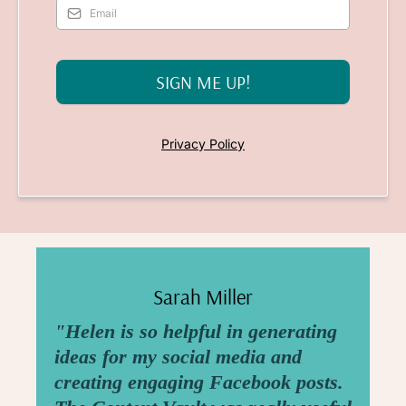
SIGN ME UP!
Privacy Policy
Sarah Miller
"Helen is so helpful in generating
ideas for my social media and
creating engaging Facebook posts.