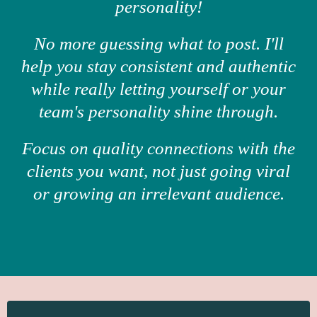
personality!
No more guessing what to post. I'll
help you stay consistent and authentic
while really letting yourself or your
team's personality shine through.
Focus on quality connections with the
clients you want, not just going viral
or growing an irrelevant audience.