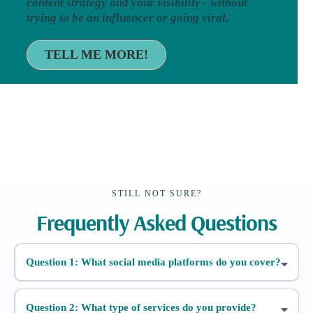
content strategy and your visibility - without
trying to be an influencer or going viral.
TELL ME MORE!
STILL NOT SURE?
Frequently Asked Questions
Question 1: What social media platforms do you cover?
Question 2: What type of services do you provide?