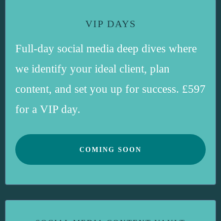
VIP DAYS
Full-day social media deep dives where
we identify your ideal client, plan
content, and set you up for success. £597
for a VIP day.
COMING SOON