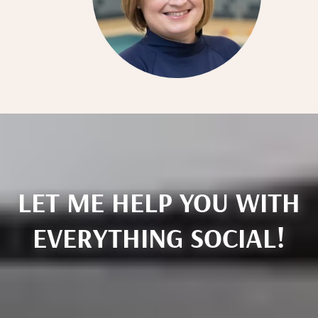
LET ME HELP YOU WITH
EVERYTHING SOCIAL!