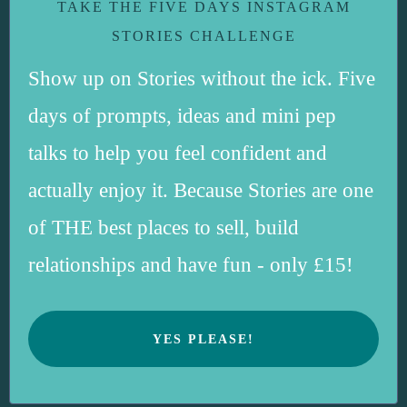
TAKE THE FIVE DAYS INSTAGRAM
STORIES CHALLENGE
Show up on Stories without the ick. Five
days of prompts, ideas and mini pep
talks to help you feel confident and
actually enjoy it. Because Stories are one
of THE best places to sell, build
relationships and have fun - only £15!
YES PLEASE!