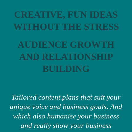
CREATIVE, FUN IDEAS
WITHOUT THE STRESS
AUDIENCE GROWTH
AND RELATIONSHIP
BUILDING
Tailored content plans that suit your
unique voice and business goals. And
which also humanise your business
and really show your business