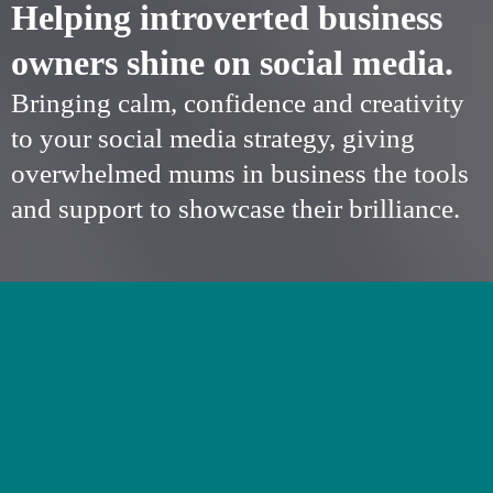
Helping introverted business
owners shine on social media.
Bringing calm, confidence and creativity
to your social media strategy, giving
overwhelmed mums in business the tools
and support to showcase their brilliance.
SOCIAL MEDIA
SUPPORT FOR