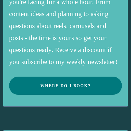
you're facing for a whole hour. From
content ideas and planning to asking
questions about reels, carousels and
posts - the time is yours so get your
questions ready. Receive a discount if
you subscribe to my weekly newsletter!
WHERE DO I BOOK?