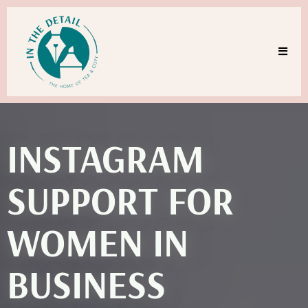
INSTAGRAM
SUPPORT FOR
WOMEN IN
BUSINESS