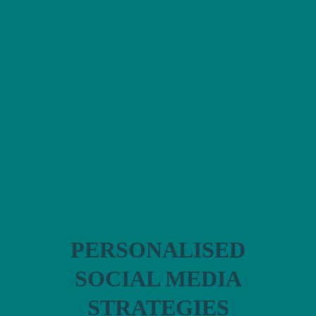
FEMALE
FOUNDERS
I help women in
business to
develop:
PERSONALISED
SOCIAL MEDIA
STRATEGIES