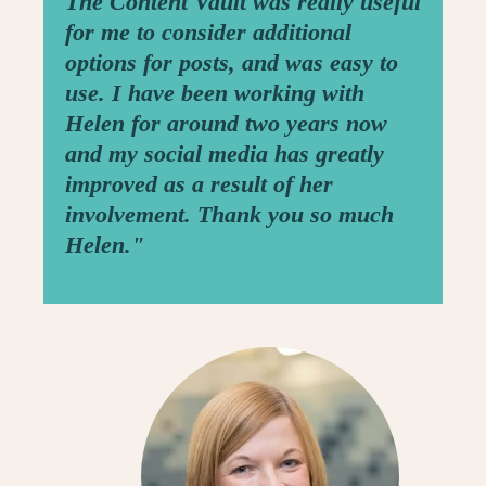
The Content Vault was really useful
for me to consider additional
options for posts, and was easy to
use. I have been working with
Helen for around two years now
and my social media has greatly
improved as a result of her
involvement. Thank you so much
Helen."