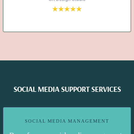
SOCIAL MEDIA SUPPORT SERVICES
SOCIAL MEDIA MANAGEMENT