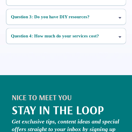
Question 3: Do you have DIY resources?
Five Day Stories Challenge
Question 4: How much do your services cost?
A Simple Guide
To Reels
NICE TO MEET YOU
STAY IN THE LOOP
Get exclusive tips, content ideas and special
offers straight to your inbox by signing up