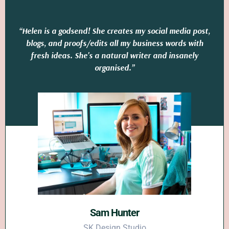
“Helen is a godsend! She creates my social media post,
blogs, and proofs/edits all my business words with
fresh ideas. She's a natural writer and insanely
organised.”
Sam Hunter
SK Design Studio