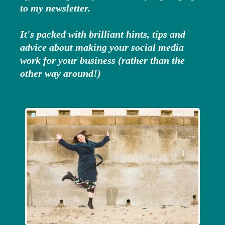
to my newsletter.
It's packed with brilliant hints, tips and
advice about making your social media
work for your business (rather than the
other way around!)