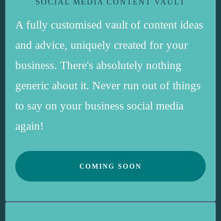
SOCIAL MEDIA CONTENT VAULT
A fully customised vault of content ideas
and advice, uniquely created for your
business. There's absolutely nothing
generic about it. Never run out of things
to say on your business social media
again!
COMING SOON