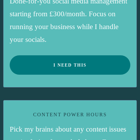
Done-for-you social media management
starting from £300/month. Focus on
running your business while I handle
your socials.
I NEED THIS
CONTENT POWER HOURS
Pick my brains about any content issues