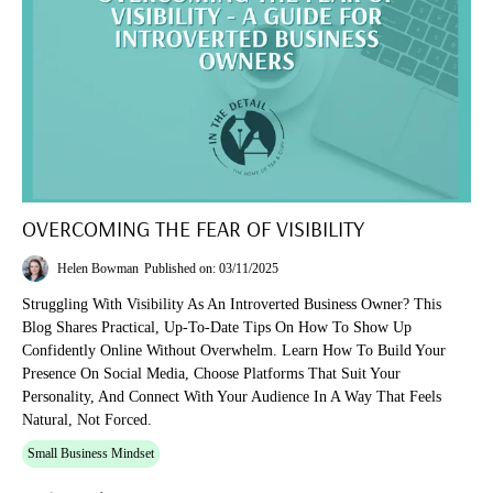
OVERCOMING THE FEAR OF VISIBILITY
Helen Bowman
Published on: 03/11/2025
Struggling With Visibility As An Introverted Business Owner? This
Blog Shares Practical, Up-To-Date Tips On How To Show Up
Confidently Online Without Overwhelm. Learn How To Build Your
Presence On Social Media, Choose Platforms That Suit Your
Personality, And Connect With Your Audience In A Way That Feels
Natural, Not Forced.
Small Business Mindset