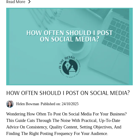
Read More
HOW OFTEN SHOULD I POST ON SOCIAL MEDIA?
Helen Bowman
Published on: 24/10/2025
Wondering How Often To Post On Social Media For Your Business?
This Guide Cuts Through The Noise With Practical, Up-To-Date
Advice On Consistency, Quality Content, Setting Objectives, And
Finding The Right Posting Frequency For Your Audience.