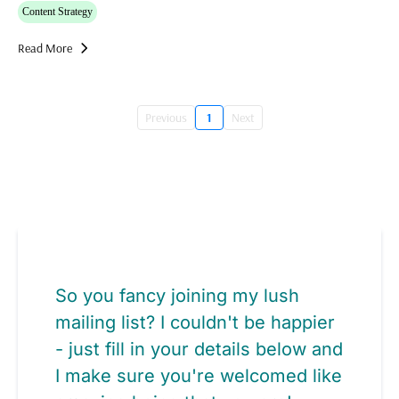
Content Strategy
Read More
Previous
1
Next
So you fancy joining my lush
mailing list? I couldn't be happier
- just fill in your details below and
I make sure you're welcomed like