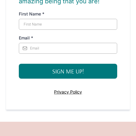
amazing being that you are!
First Name
*
Email
*
SIGN ME UP!
Privacy Policy